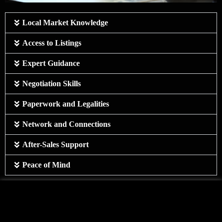
Local Market Knowledge
Access to Listings
Expert Guidance
Negotiation Skills
Paperwork and Legalities
Network and Connections
After-Sales Support
Peace of Mind