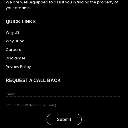
We are well-equipped to assist you in finding the property of
your dreams.
QUICK LINKS
Why US
Why Dubai
Careers
Disclaimer
Privacy Policy
REQUEST A CALL BACK
N
a
m
N
e
u
*
m
Submit
b
e