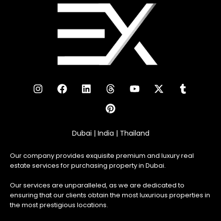
Dubai | India | Thailand
Our company provides exquisite premium and luxury real
estate services for purchasing property in Dubai.
Our services are unparalleled, as we are dedicated to
ensuring that our clients obtain the most luxurious properties in
the most prestigious locations.