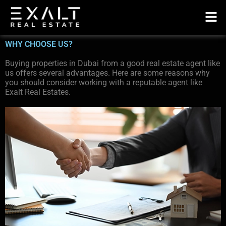
WHY CHOOSE US?
Buying properties in Dubai from a good real estate agent like
us offers several advantages. Here are some reasons why
you should consider working with a reputable agent like
Exalt Real Estates.