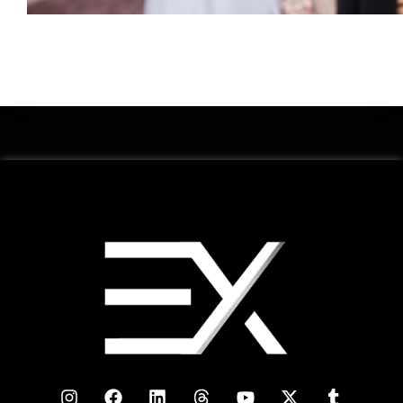
Renting a property in Dubai is a significant decision, whether
you’re a resident or a newcomer. Dubai's real estate market is
vibrant and dynamic, but navigating the rental process
requires ....