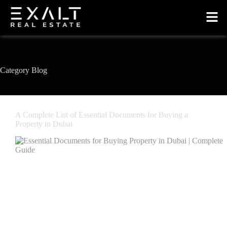
Category
Blog
A Complete List of Essential Documents for Buying a
Property in Dubai