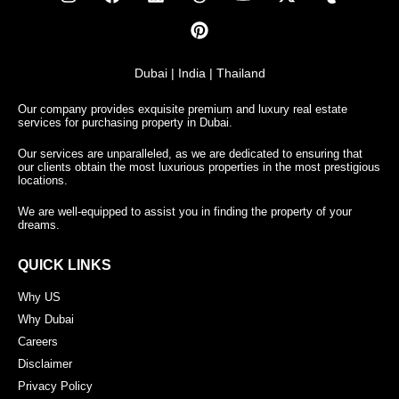
Dubai | India | Thailand
Our company provides exquisite premium and luxury real estate
services for purchasing property in Dubai.
Our services are unparalleled, as we are dedicated to ensuring that
our clients obtain the most luxurious properties in the most prestigious
locations.
We are well-equipped to assist you in finding the property of your
dreams.
QUICK LINKS
Why US
Why Dubai
Careers
Disclaimer
Privacy Policy